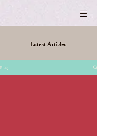
Latest Articles
Blog