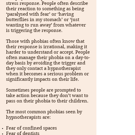
stress response. People often describe
their reaction to something as being
‘paralysed with fear’ or ‘having
butterflies in my stomach’ or ‘just
wanting to run away’ from whatever
is triggering the response.
Those with phobias often know that
their response is irrational, making it
harder to understand or accept. People
often manage their phobia on a day-to-
day basis by avoiding the trigger and
they only contact a hypnotherapist
when it becomes a serious problem or
significantly impacts on their life.
Sometimes people are prompted to
take action because they don’t want to
pass on their phobia to their children.
The most common phobias seen by
hypnotherapists are:
Fear of confined spaces
Fear of dentists