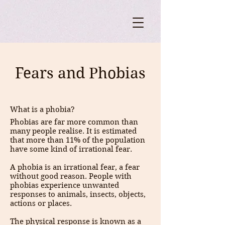
Fears and Phobias
What is a phobia?
Phobias are far more common than
many people realise. It is estimated
that more than 11% of the population
have some kind of irrational fear.
A phobia is an irrational fear, a fear
without good reason. People with
phobias experience unwanted
responses to animals, insects, objects,
actions or places.
The physical response is known as a