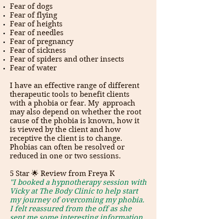
Fear of dogs
Fear of flying
Fear of heights
Fear of needles
Fear of pregnancy
Fear of sickness
Fear of spiders and other insects
Fear of water
I have an effective range of different
therapeutic tools to benefit clients
with a phobia or fear. My approach
may also depend on whether the root
cause of the phobia is known, how it
is viewed by the client and how
receptive the client is to change.
Phobias can often be resolved or
reduced in one or two sessions.
5 Star 🌟 Review from Freya K
"I booked a hypnotherapy session with
Vicky at The Body Clinic to help start
my journey of overcoming my phobia.
I felt reassured from the off as she
sent me some interesting information