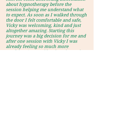
about hypnotherapy before the
session helping me understand what
to expect. As soon as I walked through
the door I felt comfortable and safe,
Vicky was welcoming, kind and just
altogether amazing. Starting this
journey was a big decision for me and
after one session with Vicky I was
already feeling so much more
confident in myself and ready to take
the first step in challenging my
phobia."
send email enquiry