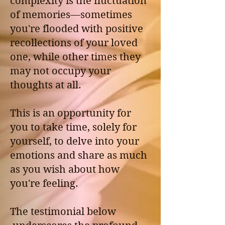
complexity is the fluctuation
of memories—sometimes
you're flooded with positive
recollections of your loved
one, while other times they
may not occupy your
thoughts at all.
This is an opportunity for
you to take time, solely for
yourself, to delve into your
emotions and share as much
as you wish about how
you're feeling.
The testimonial below