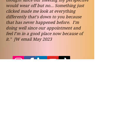
thought since our meeting my perspective
would wear off but no... Something just
clicked made me look at everything
differently that’s down to you because
that has never happened before. I’m
doing well since our appointment and
feel I’m in a good place now because of
it." JW email May 2023
Contact
vickynicolsonjames@gmail.co