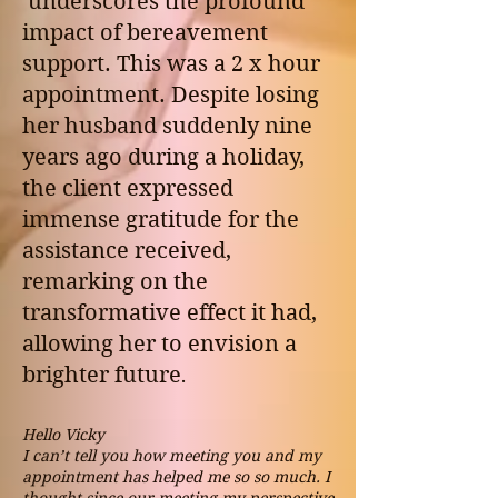
underscores the profound
impact of bereavement
support.
This was a 2 x hour
appointment.
Despite losing
her husband suddenly nine
years ago during a holiday,
the client expressed
immense gratitude for the
assistance received,
remarking on the
transformative effect it had,
allowing her to envision a
brighter future
.
Hello Vicky
I can’t tell you how meeting you and my
appointment has helped me so so much. I