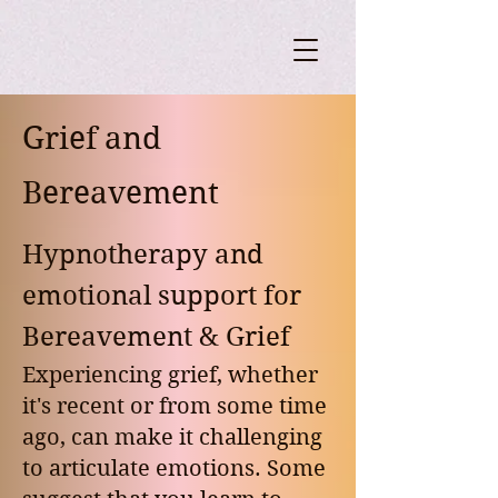
Grief and
Bereavement
Hypnotherapy and
emotional support for
Bereavement & Grief
Experiencing grief, whether
it's recent or from some time
ago, can make it challenging
to articulate emotions. Some