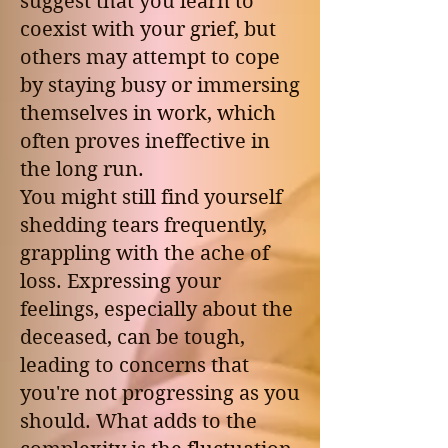
suggest that you learn to
coexist with your grief, but
others may attempt to cope
by staying busy or immersing
themselves in work, which
often proves ineffective in
the long run.
You might still find yourself
shedding tears frequently,
grappling with the ache of
loss. Expressing your
feelings, especially about the
deceased, can be tough,
leading to concerns that
you're not progressing as you
should. What adds to the