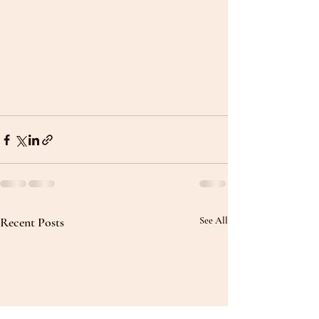
Recent Posts
See All