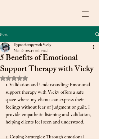
Post
Hypnotherapy with Vicky
Mar 18, 2024
1 min read
5 Benefits of Emotional
Support Therapy with Vicky
Rated NaN out of 5 stars.
1. Validation and Understanding: Emotional 
support therapy with Vicky offers a safe 
space where my clients can express their 
feelings without fear of judgment or guilt. I 
provide empathetic listening and validation, 
helping clients feel seen and understood.
2. Coping Strategies: Through emotional 