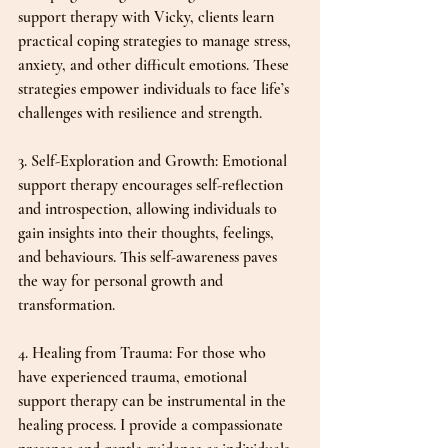
support therapy with Vicky, clients learn 
practical coping strategies to manage stress, 
anxiety, and other difficult emotions. These 
strategies empower individuals to face life’s 
challenges with resilience and strength.
3. Self-Exploration and Growth: Emotional 
support therapy encourages self-reflection 
and introspection, allowing individuals to 
gain insights into their thoughts, feelings, 
and behaviours. This self-awareness paves 
the way for personal growth and 
transformation.
4. Healing from Trauma: For those who 
have experienced trauma, emotional 
support therapy can be instrumental in the 
healing process. I provide a compassionate 