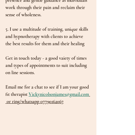
presence and gentle guidance as individuals 
work through their pain and reclaim their 
sense of wholeness.
5. I use a multitude of training, unique skills 
and hypnotherapy with clients to achieve 
the best results for them and their healing
Get in touch today - a good vaiety of times 
and types of appointments to suit including 
on line sessions.
Email me for a chat to see if I am your good 
fit therapist 
Vickynicolsonjames@gmail.com
 or ring/whatsapp 07790162067