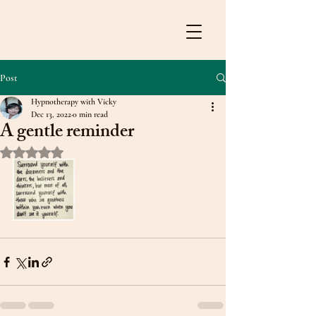
Post
Hypnotherapy with Vicky
Dec 13, 2022
0 min read
A gentle reminder
Rated NaN out of 5 stars.