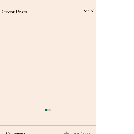
Recent Posts
See All
Comments
0.0 / 5 (0)