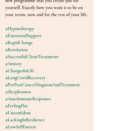
new programme that you create just for 
yourself. Exactly how you want it to be on 
your terms, now and for the rest of your life.
#Hypnotherapy
#EmotionalSupport
#RapidChange
#Resolution
#SuccessfulClientTreatments
#Anxiety
#ChangesInLife
#LongCovidRecovery
#PrePostCancerDiagnosisAndTreatment
#Sleeplessness
#AutoImmuneResponses
#FeelingFlat
#Unconfident
#LackingInResilience
#LowSelfEsteem