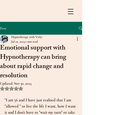
Post
Hypnotherapy with Vicky
Jul 19, 2023
1 min read
Emotional support with
Hypnotherapy can bring
about rapid change and
resolution
Updated:
Nov 30, 2023
Rated NaN out of 5 stars.
"I am 56 and I have just realised that I am 
"allowed " to live the life I want, how I want 
it and I don't have to "wait my turn" or take 