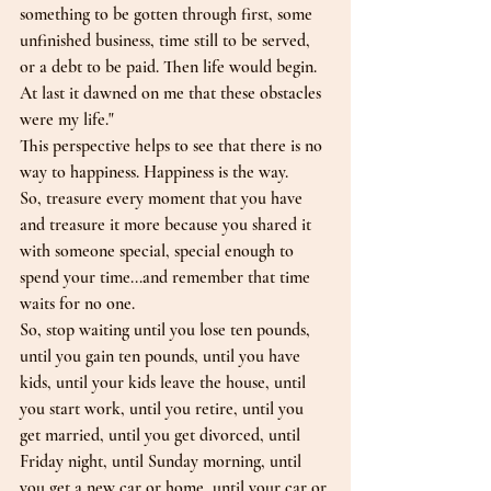
something to be gotten through first, some 
unfinished business, time still to be served, 
or a debt to be paid. Then life would begin. 
At last it dawned on me that these obstacles 
were my life."
This perspective helps to see that there is no 
way to happiness. Happiness is the way.
So, treasure every moment that you have 
and treasure it more because you shared it 
with someone special, special enough to 
spend your time...and remember that time 
waits for no one.
So, stop waiting until you lose ten pounds, 
until you gain ten pounds, until you have 
kids, until your kids leave the house, until 
you start work, until you retire, until you 
get married, until you get divorced, until 
Friday night, until Sunday morning, until 
you get a new car or home, until your car or 