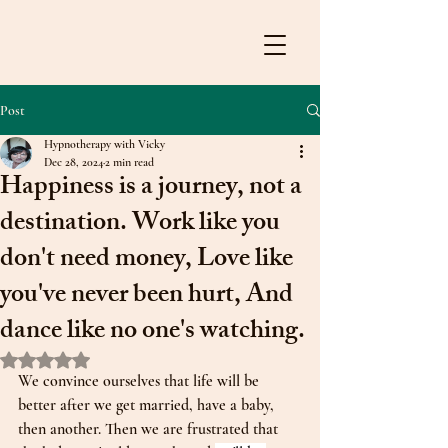
Post
Hypnotherapy with Vicky
Dec 28, 2024
2 min read
Happiness is a journey, not a
destination. Work like you
don't need money, Love like
you've never been hurt, And
dance like no one's watching.
Rated NaN out of 5 stars.
We convince ourselves that life will be 
better after we get married, have a baby, 
then another. Then we are frustrated that 