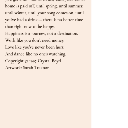
home is paid off, until spring, until summer, 
until winter, until your song comes on, until 
you've had a drink.... there is no better time 
than right now to be happy.
Happiness is a journey, not a destination.
Work like you don't need money,
Love like you've never been hurt,
And dance like no one's watching.
Copyright © 1997 Crystal Boyd
Artwork: Sarah Treanor