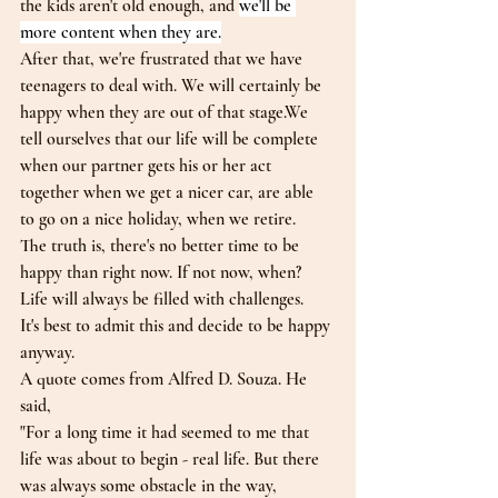
the kids aren't old enough, and 
we'll be 
more content when they are.
After that, we're frustrated that we have 
teenagers to deal with. We will certainly be 
happy when they are out of that stage.We 
tell ourselves that our life will be complete 
when our partner gets his or her act 
together when we get a nicer car, are able 
to go on a nice holiday, when we retire.
The truth is, there's no better time to be 
happy than right now. If not now, when?
Life will always be filled with challenges.
It's best to admit this and decide to be happy 
anyway.
A quote comes from Alfred D. Souza. He 
said,
"For a long time it had seemed to me that 
life was about to begin - real life. But there 
was always some obstacle in the way, 