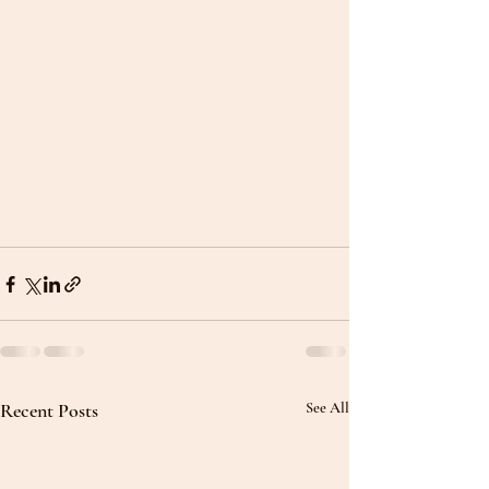
Recent Posts
See All