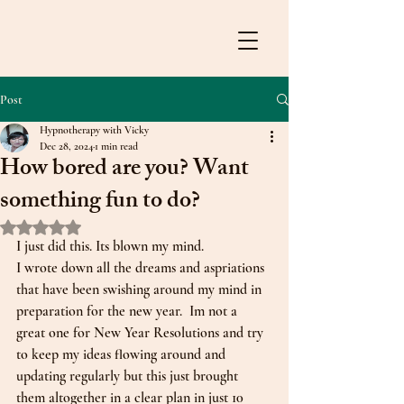
Post
Hypnotherapy with Vicky
Dec 28, 2024
1 min read
How bored are you? Want
something fun to do?
Rated NaN out of 5 stars.
I just did this. Its blown my mind. 
I wrote down all the dreams and aspriations 
that have been swishing around my mind in 
preparation for the new year.  Im not a 
great one for New Year Resolutions and try 
to keep my ideas flowing around and 
updating regularly but this just brought 
them altogether in a clear plan in just 10 