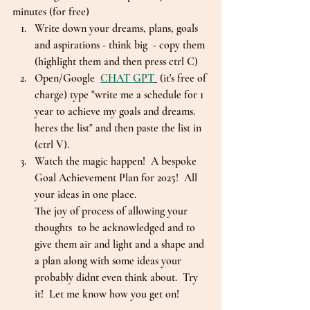
minutes (for free)
Write down your dreams, plans, goals 
and aspirations - think big  - copy them 
(highlight them and then press ctrl C)
Open/Google  
CHAT GPT
 (it's free of 
charge) type "write me a schedule for 1 
year to achieve my goals and dreams. 
heres the list" and then paste the list in 
(ctrl V).  
Watch the magic happen!  A bespoke 
Goal Achievement Plan for 2025!  All 
your ideas in one place.
The joy of process of allowing your 
thoughts  to be acknowledged and to 
give them air and light and a shape and 
a plan along with some ideas your 
probably didnt even think about.  Try 
it!  Let me know how you get on!