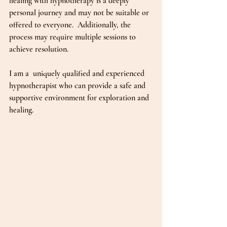
healing with hypnotherapy is a deeply 
personal journey and may not be suitable or 
offered to everyone.  Additionally, the 
process may require multiple sessions to 
achieve resolution.
I am a  uniquely qualified and experienced 
hypnotherapist who can provide a safe and 
supportive environment for exploration and 
healing.