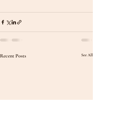
Recent Posts
See All