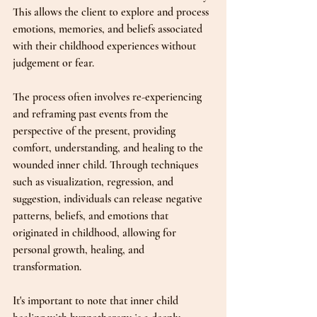
This allows the client to explore and process 
emotions, memories, and beliefs associated 
with their childhood experiences without 
judgement or fear.
The process often involves re-experiencing 
and reframing past events from the 
perspective of the present, providing 
comfort, understanding, and healing to the 
wounded inner child. Through techniques 
such as visualization, regression, and 
suggestion, individuals can release negative 
patterns, beliefs, and emotions that 
originated in childhood, allowing for 
personal growth, healing, and 
transformation.
It's important to note that inner child 