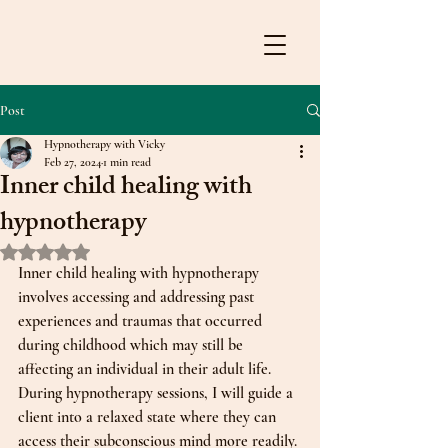
Post
Hypnotherapy with Vicky
Feb 27, 2024
1 min read
Inner child healing with
hypnotherapy
Rated NaN out of 5 stars.
Inner child healing with hypnotherapy 
involves accessing and addressing past 
experiences and traumas that occurred 
during childhood which may still be 
affecting an individual in their adult life. 
During hypnotherapy sessions, I will guide a 
client into a relaxed state where they can 
access their subconscious mind more readily. 