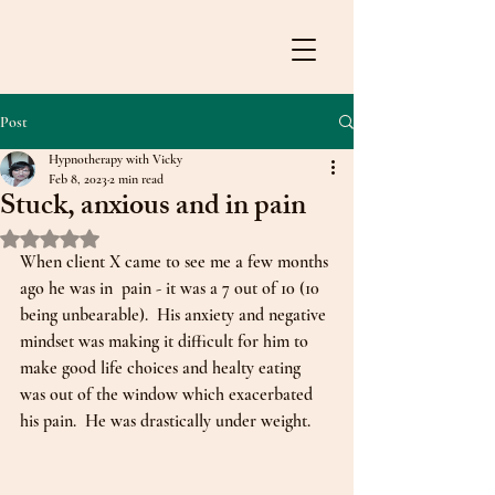
Post
Hypnotherapy with Vicky
Feb 8, 2023
2 min read
Stuck, anxious and in pain
Rated NaN out of 5 stars.
When client X came to see me a few months 
ago he was in  pain - it was a 7 out of 10 (10 
being unbearable).  His anxiety and negative 
mindset was making it difficult for him to 
make good life choices and healty eating 
was out of the window which exacerbated 
his pain.  He was drastically under weight.