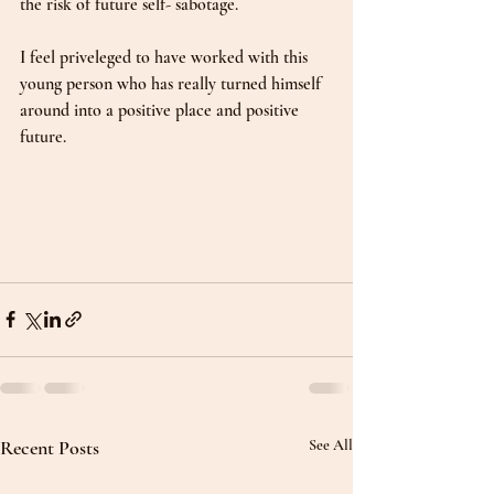
the risk of future self- sabotage.  
I feel priveleged to have worked with this 
young person who has really turned himself 
around into a positive place and positive 
future. 
Recent Posts
See All