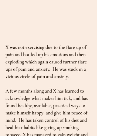
X was not exercising due to the flare up of 
pain and bottled up his emotions and then 
exploding which again caused further flare 
ups of pain and anxiety.  He was stuck in a 
vicious circle of pain and anxiety.
A few months along and X has learned to 
acknowledge what makes him tick, and has 
found healthy, available, practical ways to 
make himself happy  and give him peace of 
mind.  He has taken control of his diet and 
healthier habits like giving up smoking 
tobacco. X has managed to gain weight and 