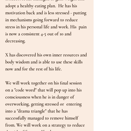
adopt a healthy eating plan.  He has his 
motivation back and is less stressed - putting 
in mechanisms going forward to reduce 
stress in his personal life and work. His  pain 
is now a consistent 4-5 out of 10 and 
decreasing.  
X has discovered his own inner reources and 
body wisdom and is able to use these skills 
now and for the rest of his life.  
We will work together on his final session 
on a "code word" that will pop up into his 
consciousness when he is in danger of 
overworking, getting stressed or  entering 
into a "drama triangle" that he has 
successfully managed to remove himself 
from. We will work on a strategy to reduce 