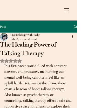
Post
Hypnotherapy with Vicky
Feb 28, 2024
1 min read
The Healing Power of
Talking Therapy
Rated NaN out of 5 stars.
In a fast-paced world filled with constant 
stressors and pressures, maintaining our 
mental well-being can often feel like an 
uphill battle. Yet, amidst the chaos, there 
exists a beacon of hope: talking therapy. 
Also known as psychotherapy or 
counselling, talking therapy offers a safe and 
supportive space for clients to explore their 