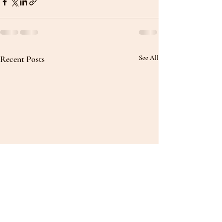
Recent Posts
See All