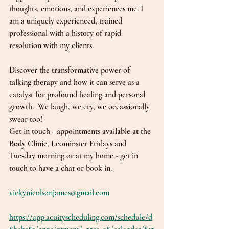
thoughts, emotions, and experiences me. I 
am a uniquely experienced, trained 
professional with a history of rapid 
resolution with my clients. 
Discover the transformative power of 
talking therapy and how it can serve as a 
catalyst for profound healing and personal 
growth.  We laugh, we cry, we occassionally 
swear too!
Get in touch - appointments available at the 
Body Clinic, Leominster Fridays and 
Tuesday morning or at my home - get in 
touch to have a chat or book in. 
vickynicolsonjames@gmail.com
https://app.acuityscheduling.com/schedule/d