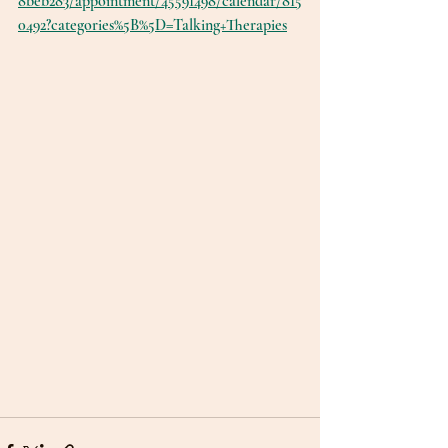
8beb283/appointment/45591498/calendar/815
0492?categories%5B%5D=Talking+Therapies