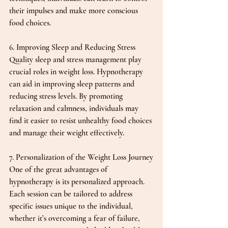
their impulses and make more conscious 
food choices.
6. Improving Sleep and Reducing Stress
Quality sleep and stress management play 
crucial roles in weight loss. Hypnotherapy 
can aid in improving sleep patterns and 
reducing stress levels. By promoting 
relaxation and calmness, individuals may 
find it easier to resist unhealthy food choices 
and manage their weight effectively.
7. Personalization of the Weight Loss Journey
One of the great advantages of 
hypnotherapy is its personalized approach. 
Each session can be tailored to address 
specific issues unique to the individual, 
whether it’s overcoming a fear of failure, 