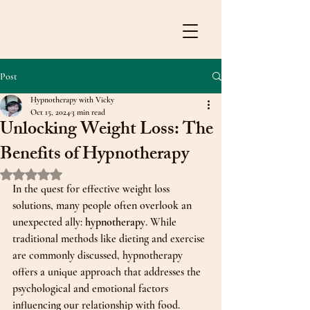
Post
Hypnotherapy with Vicky
Oct 15, 2024
3 min read
Unlocking Weight Loss: The
Benefits of Hypnotherapy
Rated NaN out of 5 stars.
In the quest for effective weight loss 
solutions, many people often overlook an 
unexpected ally: 
hypnotherapy
. While 
traditional methods like dieting and exercise 
are commonly discussed, hypnotherapy 
offers a unique approach that addresses the 
psychological and emotional factors 
influencing our relationship with food. 