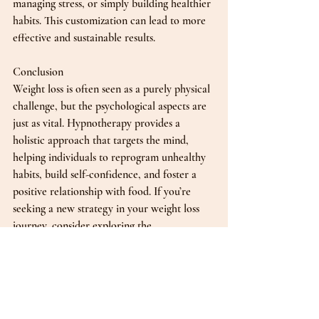
managing stress, or simply building healthier 
habits. This customization can lead to more 
effective and sustainable results.
Conclusion
Weight loss is often seen as a purely physical 
challenge, but the psychological aspects are 
just as vital. Hypnotherapy provides a 
holistic approach that targets the mind, 
helping individuals to reprogram unhealthy 
habits, build self-confidence, and foster a 
positive relationship with food. If you’re 
seeking a new strategy in your weight loss 
journey, consider exploring the 
transformative benefits of hypnotherapy. 
With the right mindset, achieving your goals 
can be within reach. 
Whether you’re struggling with emotional 