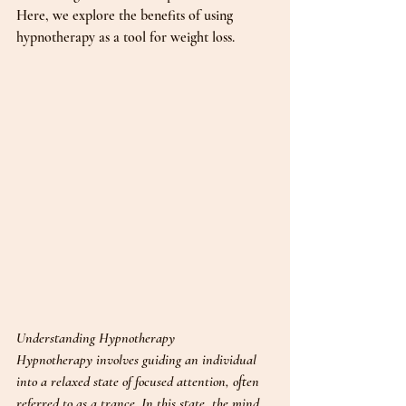
Here, we explore the benefits of using 
hypnotherapy as a tool for weight loss.
Understanding Hypnotherapy
Hypnotherapy involves guiding an individual 
into a relaxed state of focused attention, often 
referred to as a trance. In this state, the mind 