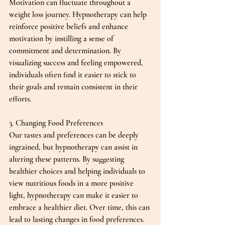
Motivation can fluctuate throughout a 
weight loss journey. Hypnotherapy can help 
reinforce positive beliefs and enhance 
motivation by instilling a sense of 
commitment and determination. By 
visualizing success and feeling empowered, 
individuals often find it easier to stick to 
their goals and remain consistent in their 
efforts.
3. Changing Food Preferences
Our tastes and preferences can be deeply 
ingrained, but hypnotherapy can assist in 
altering these patterns. By suggesting 
healthier choices and helping individuals to 
view nutritious foods in a more positive 
light, hypnotherapy can make it easier to 
embrace a healthier diet. Over time, this can 
lead to lasting changes in food preferences.