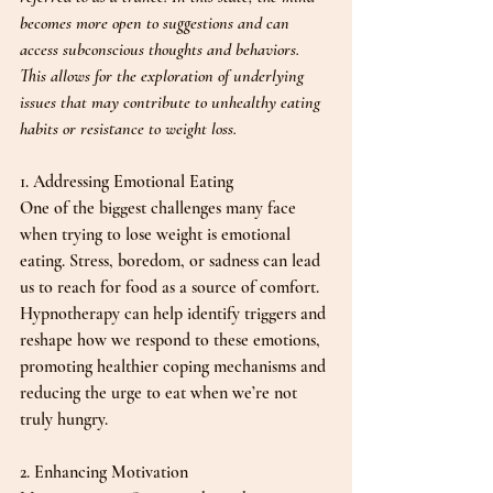
becomes more open to suggestions and can 
access subconscious thoughts and behaviors. 
This allows for the exploration of underlying 
issues that may contribute to unhealthy eating 
habits or resistance to weight loss.
1. Addressing Emotional Eating
One of the biggest challenges many face 
when trying to lose weight is emotional 
eating. Stress, boredom, or sadness can lead 
us to reach for food as a source of comfort. 
Hypnotherapy can help identify triggers and 
reshape how we respond to these emotions, 
promoting healthier coping mechanisms and 
reducing the urge to eat when we’re not 
truly hungry.
2. Enhancing Motivation