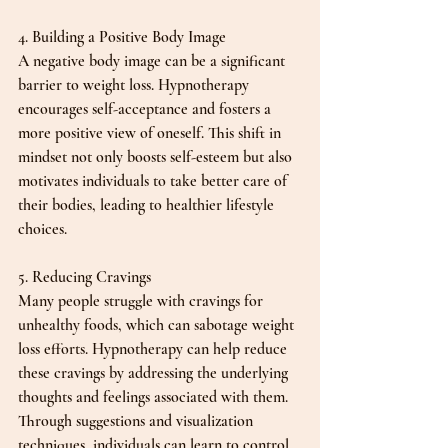
4. Building a Positive Body Image
A negative body image can be a significant 
barrier to weight loss. Hypnotherapy 
encourages self-acceptance and fosters a 
more positive view of oneself. This shift in 
mindset not only boosts self-esteem but also 
motivates individuals to take better care of 
their bodies, leading to healthier lifestyle 
choices.
5. Reducing Cravings
Many people struggle with cravings for 
unhealthy foods, which can sabotage weight 
loss efforts. Hypnotherapy can help reduce 
these cravings by addressing the underlying 
thoughts and feelings associated with them. 
Through suggestions and visualization 
techniques, individuals can learn to control 